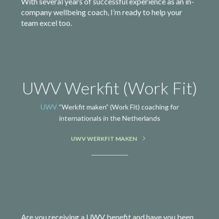
With several years of successful experience as an in-
company wellbeing coach, I’m ready to help your
team excel too.
UWV Werkfit (Work Fit)
UWV
“Werkfit maken” (Work Fit) coaching for
internationals in the Netherlands
UWV WERKFIT MAKEN
Are you receiving a UWV benefit and have you been