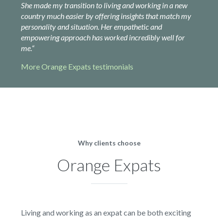
She made my transition to living and working in a new
country much easier by offering insights that match my
personality and situation. Her empathetic and
empowering approach has worked incredibly well for
me.
“
More Orange Expats testimonials
Why clients choose
Orange Expats
Living and working as an expat can be both exciting