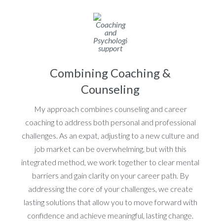
Combining Coaching &
Counseling
My approach combines counseling and career
coaching to address both personal and professional
challenges. As an expat, adjusting to a new culture and
job market can be overwhelming, but with this
integrated method, we work together to clear mental
barriers and gain clarity on your career path. By
addressing the core of your challenges, we create
lasting solutions that allow you to move forward with
confidence and achieve meaningful, lasting change.