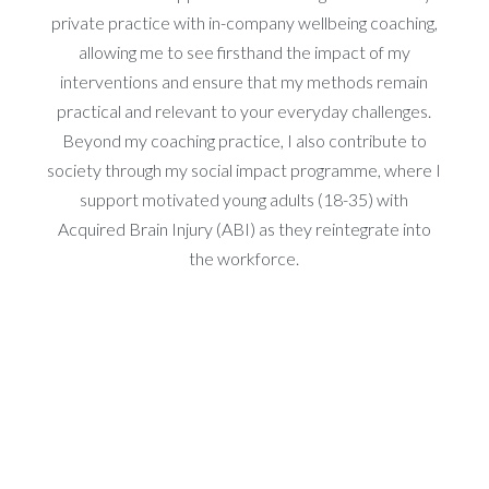
private practice with in-company wellbeing coaching,
allowing me to see firsthand the impact of my
interventions and ensure that my methods remain
practical and relevant to your everyday challenges.
Beyond my coaching practice, I also contribute to
society through my social impact programme, where I
support motivated young adults (18-35) with
Acquired Brain Injury (ABI) as they reintegrate into
the workforce.