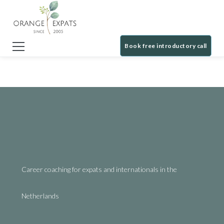
Book free introductory call
Career coaching for expats and internationals in the
Netherlands