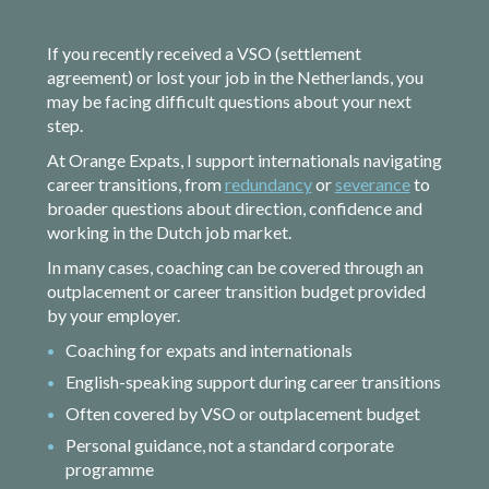
If you recently received a VSO (settlement
agreement) or lost your job in the Netherlands, you
may be facing difficult questions about your next
step.
At Orange Expats, I support internationals navigating
career transitions, from
redundancy
or
severance
to
broader questions about direction, confidence and
working in the Dutch job market.
In many cases, coaching can be covered through an
outplacement or career transition budget provided
by your employer.
Coaching for expats and internationals
English-speaking support during career transitions
Often covered by VSO or outplacement budget
Personal guidance, not a standard corporate
programme