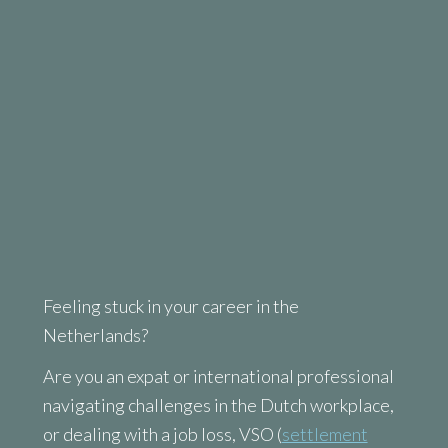
Feeling stuck in your career in the
Netherlands?
Are you an expat or international professional
navigating challenges in the Dutch workplace,
or dealing with a job loss, VSO (
settlement