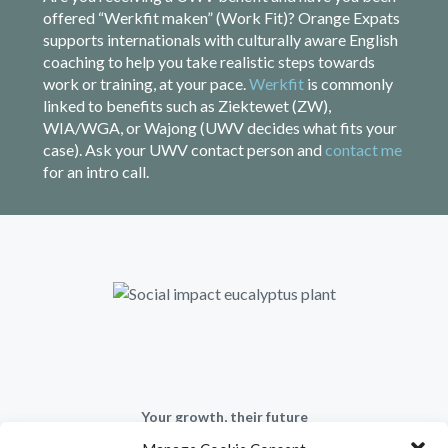
offered “Werkfit maken” (Work Fit)? Orange Expats
supports internationals with culturally aware English
coaching to help you take realistic steps towards
work or training, at your pace.
Werkfit
is commonly
linked to benefits such as Ziektewet (ZW),
WIA/WGA, or Wajong (UWV decides what fits your
case). Ask your UWV contact person and
contact me
for an intro call.
Your growth, their future