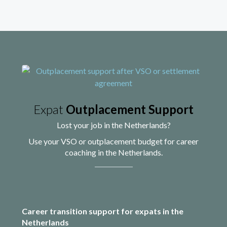
Expat
Outplacement Support
Lost your job in the Netherlands?
Use your VSO or outplacement budget for career
coaching in the Netherlands.
Career transition support for expats in the
Netherlands