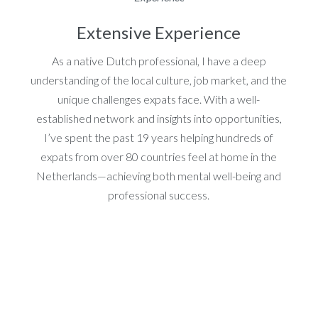
Extensive Experience
As a native Dutch professional, I have a deep
understanding of the local culture, job market, and the
unique challenges expats face. With a well-
established network and insights into opportunities,
I’ve spent the past 19 years helping hundreds of
expats from over 80 countries feel at home in the
Netherlands—achieving both mental well-being and
professional success.