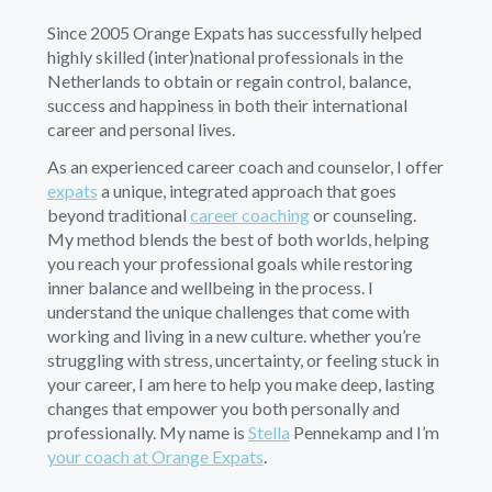
Since 2005 Orange Expats has successfully helped
highly skilled (inter)national professionals in the
Netherlands to obtain or regain control, balance,
success and happiness in both their international
career and personal lives.
As an experienced career coach and counselor, I offer
expats
a unique, integrated approach that goes
beyond traditional
career coaching
or counseling.
My method blends the best of both worlds, helping
you reach your professional goals while restoring
inner balance and wellbeing in the process. I
understand the unique challenges that come with
working and living in a new culture. whether you’re
struggling with stress, uncertainty, or feeling stuck in
your career, I am here to help you make deep, lasting
changes that empower you both personally and
professionally. My name is
Stella
Pennekamp and I’m
your coach at Orange Expats
.