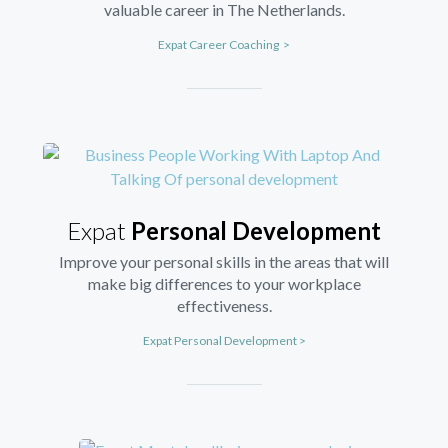
valuable career in The Netherlands.
Expat Career Coaching >
Expat
Personal Development
Improve your personal skills in the areas that will
make big differences to your workplace
effectiveness.
Expat Personal Development >