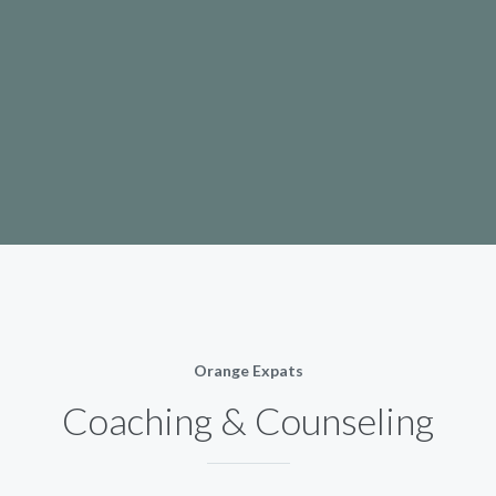
Orange Expats
Coaching & Counseling