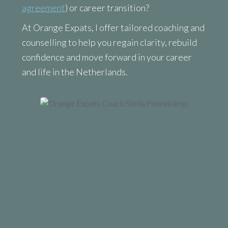
agreement
) or career transition?
At Orange Expats, I offer tailored coaching and
counselling to help you regain clarity, rebuild
confidence and move forward in your career
and life in the Netherlands.