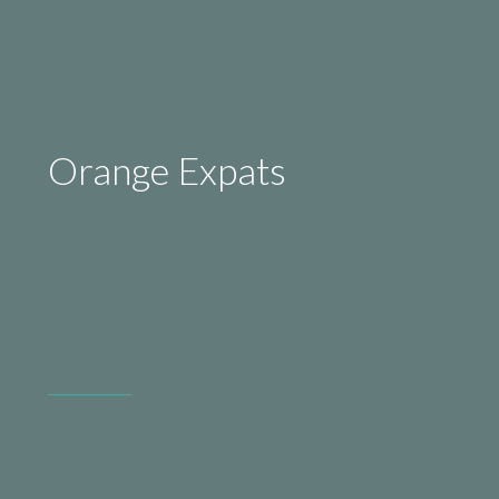
Orange Expats