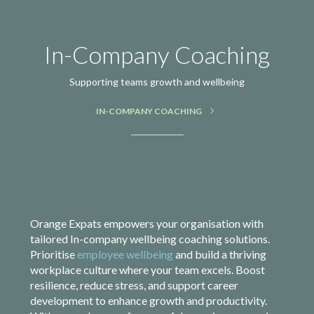
In-Company Coaching
Supporting teams growth and wellbeing
IN-COMPANY COACHING
Orange Expats empowers your organisation with
tailored In-company wellbeing coaching solutions.
Prioritise
employee wellbeing
and build a thriving
workplace culture where your team excels. Boost
resilience, reduce stress, and support career
development to enhance growth and productivity.