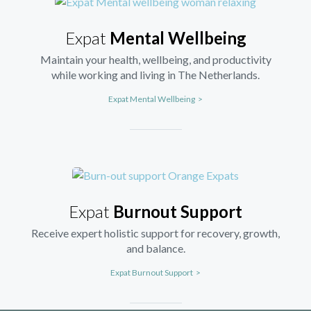
Expat
Mental Wellbeing
Maintain your health, wellbeing, and productivity
while working and living in The Netherlands.
Expat Mental Wellbeing >
Expat
Burnout Support
Receive expert holistic support for recovery, growth,
and balance.
Expat Burnout Support >