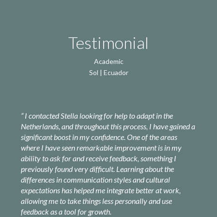
Testimonial
Academic
Sol | Ecuador
” I
contacted Stella looking for help to adapt in the
Netherlands, and throughout this process, I have gained a
significant boost in my confidence. One of the areas
where I have seen remarkable improvement is in my
ability to ask for and receive feedback, something I
previously found very difficult. Learning about the
differences in communication styles and cultural
expectations has helped me integrate better at work,
allowing me to take things less personally and use
feedback as a tool for growth.