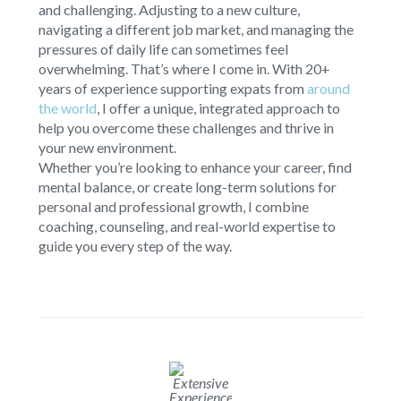
and challenging. Adjusting to a new culture,
navigating a different job market, and managing the
pressures of daily life can sometimes feel
overwhelming. That’s where I come in. With 20+
years of experience supporting expats from
around
the world
, I offer a unique, integrated approach to
help you overcome these challenges and thrive in
your new environment.
Whether you’re looking to enhance your career, find
mental balance, or create long-term solutions for
personal and professional growth, I combine
coaching, counseling, and real-world expertise to
guide you every step of the way.