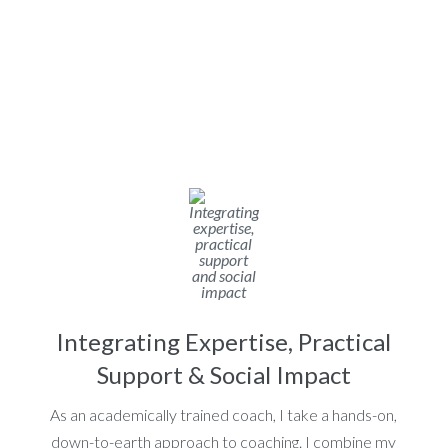
Integrating Expertise, Practical
Support & Social Impact
As an academically trained coach, I take a hands-on,
down-to-earth approach to coaching. I combine my