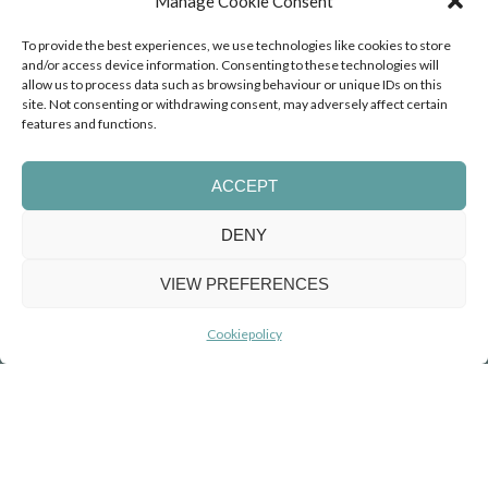
Manage Cookie Consent
Social Impact
To provide the best experiences, we use technologies like cookies to store
and/or access device information. Consenting to these technologies will
allow us to process data such as browsing behaviour or unique IDs on this
site. Not consenting or withdrawing consent, may adversely affect certain
features and functions.
By choosing coaching at Orange Expats, you not only
advance your own journey but also contribute to the
development of young people with Acquired Brain
ACCEPT
Injury (ABI), who have lost their former future. At the
Erik Scherder Huis
, I personally assist in their
DENY
personal and professional growth, helping them
discover, develop, and realise a new future.
VIEW PREFERENCES
Read more about social impact
Cookiepolicy
Testimonial