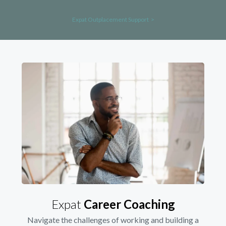
Expat Outplacement Support >
Expat
Career Coaching
Navigate the challenges of working and building a