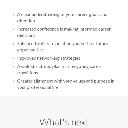
A clear understanding of your career goals and
direction
Increased confidence in making informed career
decisions
Enhanced ability to position yourself for future
opportunities
Improved networking strategies
A well-structured plan for navigating career
transitions
Greater alignment with your values and purpose in
your professional life
What's next