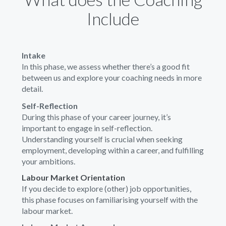
Include
Intake
In this phase, we assess whether there’s a good fit
between us and explore your coaching needs in more
detail.
Self-Reflection
During this phase of your career journey, it’s
important to engage in self-reflection.
Understanding yourself is crucial when seeking
employment, developing within a career, and fulfilling
your ambitions.
Labour Market Orientation
If you decide to explore (other) job opportunities,
this phase focuses on familiarising yourself with the
labour market.