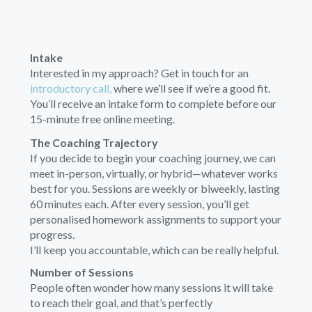
Intake
Interested in my approach? Get in touch for an
introductory call,
where we’ll see if we’re a good fit.
You’ll receive an intake form to complete before our
15-minute free online meeting.
The Coaching Trajectory
If you decide to begin your coaching journey, we can
meet in-person, virtually, or hybrid—whatever works
best for you. Sessions are weekly or biweekly, lasting
60 minutes each. After every session, you’ll get
personalised homework assignments to support your
progress.
I’ll keep you accountable, which can be really helpful.
Number of Sessions
People often wonder how many sessions it will take
to reach their goal, and that’s perfectly