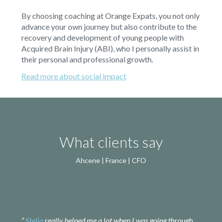
By choosing coaching at Orange Expats, you not only
advance your own journey but also contribute to the
recovery and development of young people with
Acquired Brain Injury (ABI), who I personally assist in
their personal and professional growth.
Read more about social impact
What clients say
Ahcene | France | CFO
”
Stella
really helped me a lot when I was going through