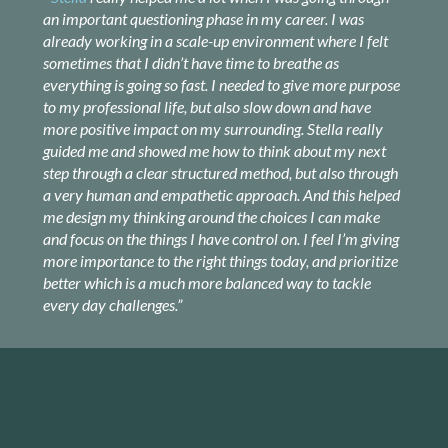
an important questioning phase in my career. I was
already working in a scale-up environment where I felt
sometimes that I didn’t have time to breathe as
everything is going so fast. I needed to give more purpose
to my professional life, but also slow down and have
more positive impact on my surrounding. Stella really
guided me and showed me how to think about my next
step through a clear structured method, but also through
a very human and empathetic approach. And this helped
me design my thinking around the choices I can make
and focus on the things I have control on. I feel I’m giving
more importance to the right things today, and prioritize
better which is a much more balanced way to tackle
every day challenges.”