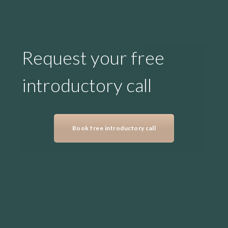
Request your free
introductory call
Book free introductory call