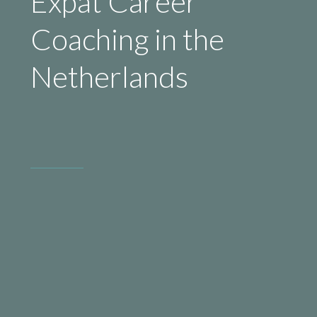
Expat Career
Coaching in the
Netherlands