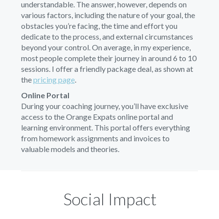
understandable. The answer, however, depends on
various factors, including the nature of your goal, the
obstacles you’re facing, the time and effort you
dedicate to the process, and external circumstances
beyond your control. On average, in my experience,
most people complete their journey in around 6 to 10
sessions. I offer a friendly package deal, as shown at
the
pricing page
.
Online Portal
During your coaching journey, you’ll have exclusive
access to the Orange Expats online portal and
learning environment. This portal offers everything
from homework assignments and invoices to
valuable models and theories.
Social Impact