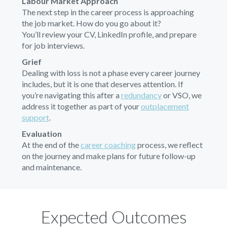
Labour Market Approach
The next step in the career process is approaching
the job market. How do you go about it?
You’ll review your CV, LinkedIn profile, and prepare
for job interviews.
Grief
Dealing with loss is not a phase every career journey
includes, but it is one that deserves attention. If
you’re navigating this after a
redundancy
or VSO, we
address it together as part of your
outplacement
support
.
Evaluation
At the end of the
career coaching
process, we reflect
on the journey and make plans for future follow-up
and maintenance.
Expected Outcomes