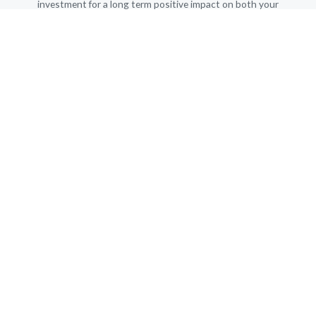
investment for a long term positive impact on both your
professional and personal life.
I’m looking forward to working with you!
MY OFFICE
Amsterdam South, The Netherlands
info@OrangeExpats.com
T&C Orange Expats
ORANGE EXPATS is affiliated with NOLOC
The Dutch professional association for career professionals
NAVIGATION