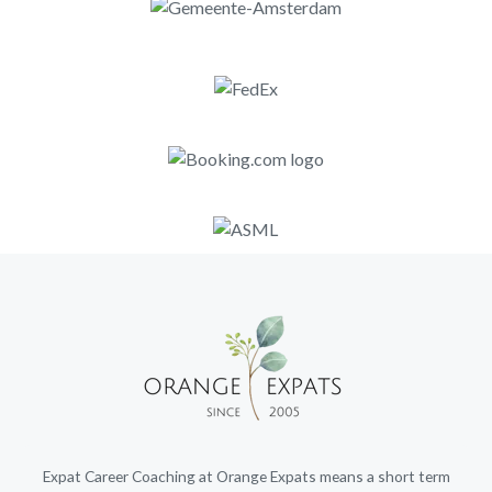
Expat Career Coaching at Orange Expats means a short term