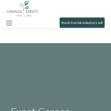
Book free introductory call