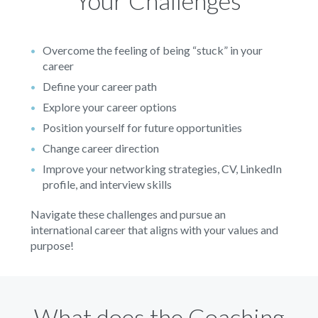
Your Challenges
Overcome the feeling of being “stuck” in your
career
Define your career path
Explore your career options
Position yourself for future opportunities
Change career direction
Improve your networking strategies, CV, LinkedIn
profile, and interview skills
Navigate these challenges and pursue an
international career that aligns with your values and
purpose!
What does the Coaching