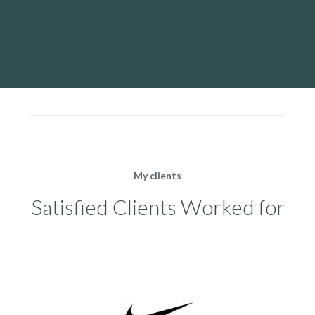
My clients
Satisfied Clients Worked for