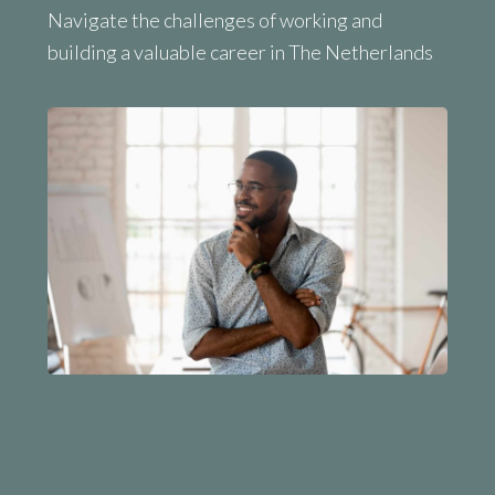
Navigate the challenges of working and
building a valuable career in The Netherlands