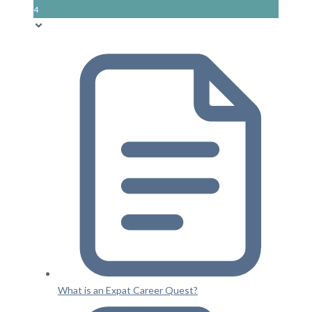
4
What is an Expat Career Quest?