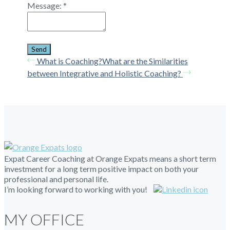
Message:
*
What is Coaching?
What are the Similarities
between Integrative and Holistic Coaching?
Expat Career Coaching at Orange Expats means a short term
investment for a long term positive impact on both your
professional and personal life.
I’m looking forward to working with you!
MY OFFICE