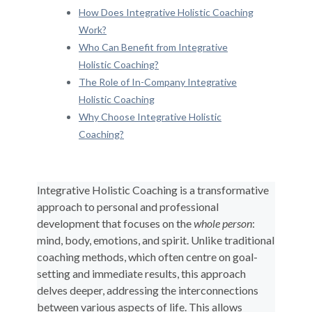
How Does Integrative Holistic Coaching
Work?
Who Can Benefit from Integrative
Holistic Coaching?
The Role of In-Company Integrative
Holistic Coaching
Why Choose Integrative Holistic
Coaching?
Integrative Holistic Coaching is a transformative
approach to personal and professional
development that focuses on the
whole person
:
mind, body, emotions, and spirit. Unlike traditional
coaching methods, which often centre on goal-
setting and immediate results, this approach
delves deeper, addressing the interconnections
between various aspects of life. This allows