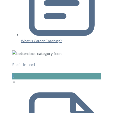
What is Career Coaching?
Social Impact
1