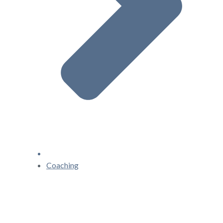
Coaching