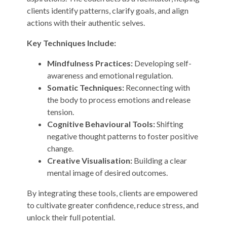
clients identify patterns, clarify goals, and align
actions with their authentic selves.
Key Techniques Include:
Mindfulness Practices:
Developing self-
awareness and emotional regulation.
Somatic Techniques:
Reconnecting with
the body to process emotions and release
tension.
Cognitive Behavioural Tools:
Shifting
negative thought patterns to foster positive
change.
Creative Visualisation:
Building a clear
mental image of desired outcomes.
By integrating these tools, clients are empowered
to cultivate greater confidence, reduce stress, and
unlock their full potential.