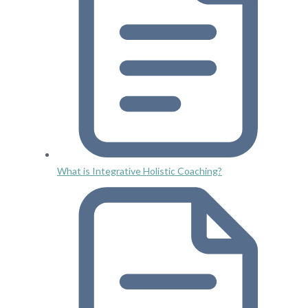
What is Integrative Holistic Coaching?