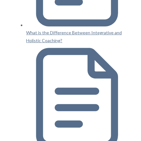
What is the Difference Between Integrative and
Holistic Coaching?