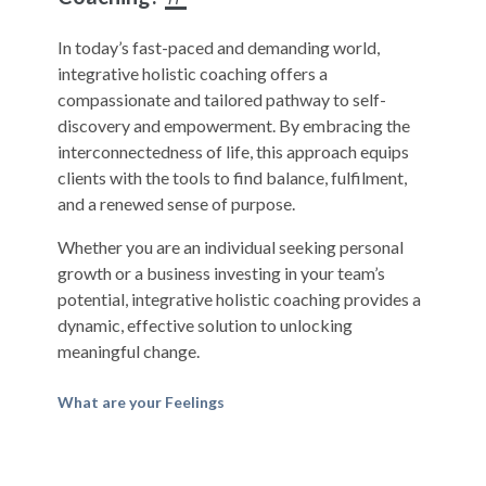
In today’s fast-paced and demanding world,
integrative holistic coaching offers a
compassionate and tailored pathway to self-
discovery and empowerment. By embracing the
interconnectedness of life, this approach equips
clients with the tools to find balance, fulfilment,
and a renewed sense of purpose.
Whether you are an individual seeking personal
growth or a business investing in your team’s
potential, integrative holistic coaching provides a
dynamic, effective solution to unlocking
meaningful change.
What are your Feelings