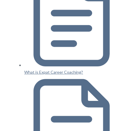
What is Expat Career Coaching?