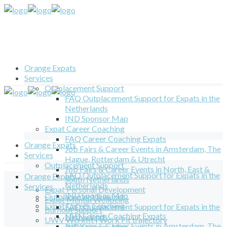
Orange Expats
Services
Outplacement Support
FAQ Outplacement Support for Expats in the
Netherlands
IND Sponsor Map
Expat Career Coaching
FAQ Career Coaching Expats
Orange Expats
Job Fairs & Career Events in Amsterdam, The
Services
Hague, Rotterdam & Utrecht
Outplacement Support
Job Fairs & Career Events in North, East &
FAQ Outplacement Support for Expats in the
Orange Expats
South Netherlands
Netherlands
Services
Expat Personal Development
IND Sponsor Map
Outplacement Support
Expat Mental Wellbeing
Expat Career Coaching
FAQ Outplacement Support for Expats in the
Burnout Support
FAQ Career Coaching Expats
Netherlands
UWV Werkfit | Work Fit trajectory
Job Fairs & Career Events in Amsterdam, The
IND Sponsor Map