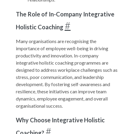
The Role of In-Company Integrative
#
Holistic Coaching
Many organisations are recognising the
importance of employee well-being in driving
productivity and innovation. In-company
integrative holistic coaching programmes are
designed to address workplace challenges such as
stress, poor communication, and leadership
development. By fostering self-awareness and
resilience, these initiatives can improve team
dynamics, employee engagement, and overall
organisational success.
Why Choose Integrative Holistic
#
Coaching?