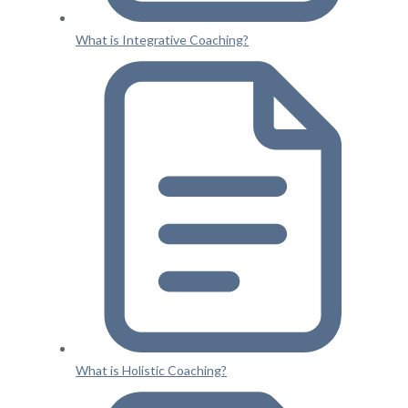
What is Integrative Coaching?
What is Holistic Coaching?