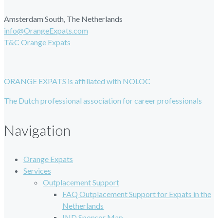
Amsterdam South, The Netherlands
info@OrangeExpats.com
T&C Orange Expats
ORANGE EXPATS is affiliated with NOLOC
The Dutch professional association for career professionals
Navigation
Orange Expats
Services
Outplacement Support
FAQ Outplacement Support for Expats in the
Netherlands
IND Sponsor Map