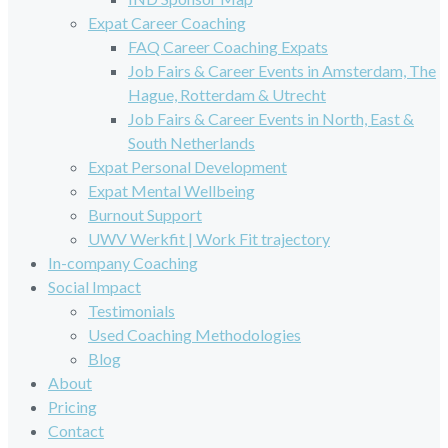
Expat Career Coaching
FAQ Career Coaching Expats
Job Fairs & Career Events in Amsterdam, The
Hague, Rotterdam & Utrecht
Job Fairs & Career Events in North, East &
South Netherlands
Expat Personal Development
Expat Mental Wellbeing
Burnout Support
UWV Werkfit | Work Fit trajectory
In-company Coaching
Social Impact
Testimonials
Used Coaching Methodologies
Blog
About
Pricing
Contact