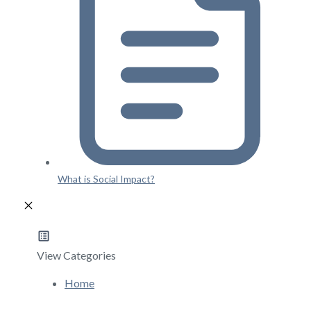
What is Social Impact?
View Categories
Home