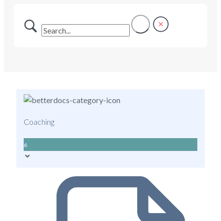
Coaching
6