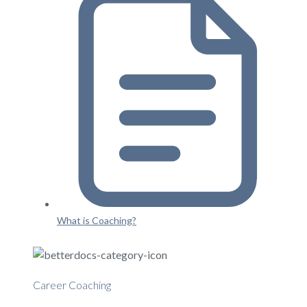
What is Coaching?
Career Coaching