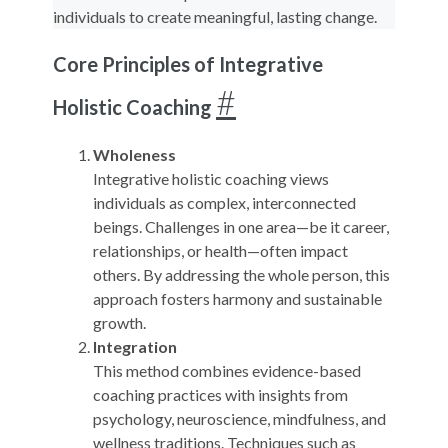
individuals to create meaningful, lasting change.
Core Principles of Integrative
#
Holistic Coaching
Wholeness
Integrative holistic coaching views
individuals as complex, interconnected
beings. Challenges in one area—be it career,
relationships, or health—often impact
others. By addressing the whole person, this
approach fosters harmony and sustainable
growth.
Integration
This method combines evidence-based
coaching practices with insights from
psychology, neuroscience, mindfulness, and
wellness traditions. Techniques such as