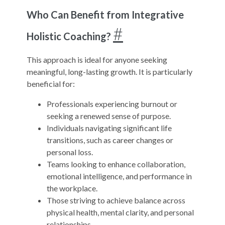
Who Can Benefit from Integrative
#
Holistic Coaching?
This approach is ideal for anyone seeking
meaningful, long-lasting growth. It is particularly
beneficial for:
Professionals experiencing burnout or
seeking a renewed sense of purpose.
Individuals navigating significant life
transitions, such as career changes or
personal loss.
Teams looking to enhance collaboration,
emotional intelligence, and performance in
the workplace.
Those striving to achieve balance across
physical health, mental clarity, and personal
relationships.