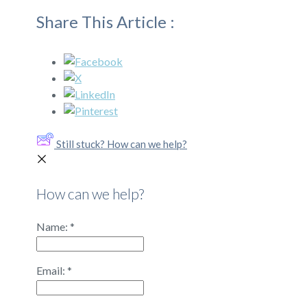
Share This Article :
Still stuck? How can we help?
How can we help?
Name:
*
Email:
*