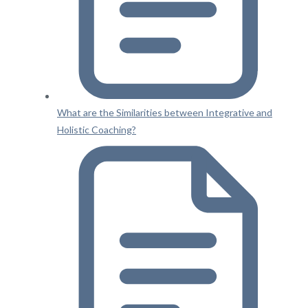
What are the Similarities between Integrative and
Holistic Coaching?