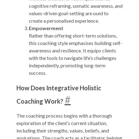
cognitive reframing, somatic awareness, and
values-driven goal-setting are used to
create a personalised experience.
Empowerment
Rather than offering short-term solutions,
this coaching style emphasises building self-
awareness and resilience. It equips clients
with the tools to navigate life’s challenges
independently, promoting long-term
success.
How Does Integrative Holistic
#
Coaching Work?
The coaching process begins with a thorough
exploration of the client’s current situation,
including their strengths, values, beliefs, and
aspirations. The coach acts as a facilitator, helping