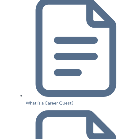
What is a Career Quest?