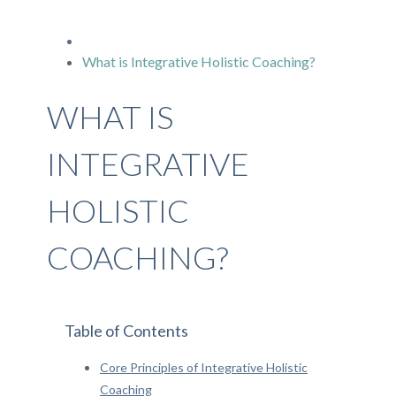
What is Integrative Holistic Coaching?
WHAT IS
INTEGRATIVE
HOLISTIC
COACHING?
Table of Contents
Core Principles of Integrative Holistic
Coaching