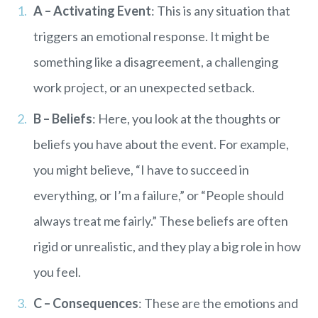
A – Activating Event
: This is any situation that
triggers an emotional response. It might be
something like a disagreement, a challenging
work project, or an unexpected setback.
B – Beliefs
: Here, you look at the thoughts or
beliefs you have about the event. For example,
you might believe, “I have to succeed in
everything, or I’m a failure,” or “People should
always treat me fairly.” These beliefs are often
rigid or unrealistic, and they play a big role in how
you feel.
C – Consequences
: These are the emotions and