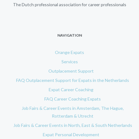
The Dutch professional association for career professionals
NAVIGATION
Orange Expats
Services
Outplacement Support
FAQ Outplacement Support for Expats in the Netherlands
Expat Career Coaching
FAQ Career Coaching Expats
Job Fairs & Career Events in Amsterdam, The Hague,
Rotterdam & Utrecht
Job Fairs & Career Events in North, East & South Netherlands
Expat Personal Development