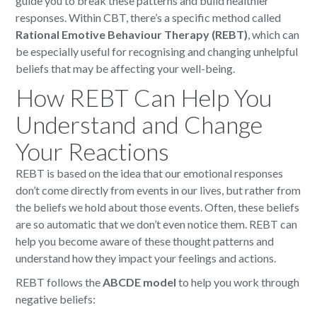
guide you to break these patterns and build healthier
responses. Within CBT, there’s a specific method called
Rational Emotive Behaviour Therapy (REBT)
, which can
be especially useful for recognising and changing unhelpful
beliefs that may be affecting your well-being.
How REBT Can Help You
Understand and Change
Your Reactions
REBT is based on the idea that our emotional responses
don’t come directly from events in our lives, but rather from
the beliefs we hold about those events. Often, these beliefs
are so automatic that we don’t even notice them. REBT can
help you become aware of these thought patterns and
understand how they impact your feelings and actions.
REBT follows the
ABCDE model
to help you work through
negative beliefs: