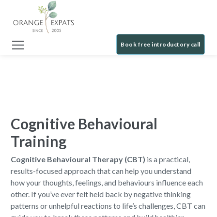
Book free introductory call
Cognitive Behavioural
Training
Cognitive Behavioural Therapy (CBT)
is a practical,
results-focused approach that can help you understand
how your thoughts, feelings, and behaviours influence each
other. If you’ve ever felt held back by negative thinking
patterns or unhelpful reactions to life’s challenges, CBT can