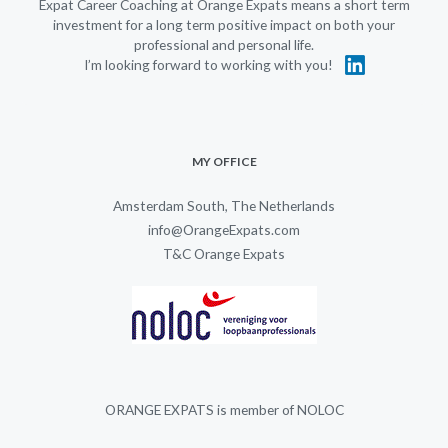
Expat Career Coaching at Orange Expats means a short term
investment for a long term positive impact on both your
professional and personal life.
I’m looking forward to working with you!
MY OFFICE
Amsterdam South, The Netherlands
info@OrangeExpats.com
T&C Orange Expats
ORANGE EXPATS is member of NOLOC