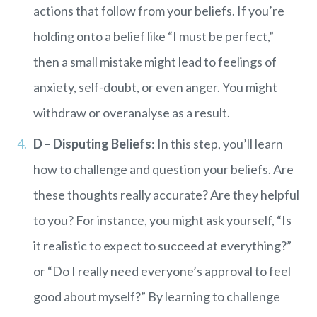
actions that follow from your beliefs. If you’re
holding onto a belief like “I must be perfect,”
then a small mistake might lead to feelings of
anxiety, self-doubt, or even anger. You might
withdraw or overanalyse as a result.
D – Disputing Beliefs
: In this step, you’ll learn
how to challenge and question your beliefs. Are
these thoughts really accurate? Are they helpful
to you? For instance, you might ask yourself, “Is
it realistic to expect to succeed at everything?”
or “Do I really need everyone’s approval to feel
good about myself?” By learning to challenge