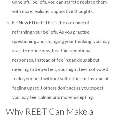
unhelpful beliefs, you can start to replace them
with more realistic, supportive thoughts.
E – New Effect
: This is the outcome of
reframing your beliefs. As you practise
questioning and changing your thinking, you may
start to notice new, healthier emotional
responses. Instead of feeling anxious about
needing to be perfect, you might feel motivated
to do your best without self-criticism. Instead of
feeling upset if others don’t act as you expect,
you may feel calmer and more accepting.
Why REBT Can Make a