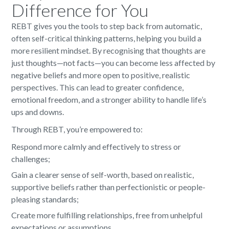
Difference for You
REBT gives you the tools to step back from automatic,
often self-critical thinking patterns, helping you build a
more resilient mindset. By recognising that thoughts are
just thoughts—not facts—you can become less affected by
negative beliefs and more open to positive, realistic
perspectives. This can lead to greater confidence,
emotional freedom, and a stronger ability to handle life’s
ups and downs.
Through REBT, you’re empowered to:
Respond more calmly and effectively to stress or
challenges;
Gain a clearer sense of self-worth, based on realistic,
supportive beliefs rather than perfectionistic or people-
pleasing standards;
Create more fulfilling relationships, free from unhelpful
expectations or assumptions.