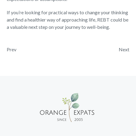
If you’re looking for practical ways to change your thinking
and find a healthier way of approaching life, REBT could be
a valuable next step on your journey to well-being.
Post navigation
Prev
Next