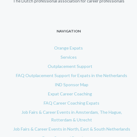
The Dutch professional association for career professionals
NAVIGATION
Orange Expats
Services
Outplacement Support
FAQ Outplacement Support for Expats in the Netherlands
IND Sponsor Map
Expat Career Coaching
FAQ Career Coaching Expats
Job Fairs & Career Events in Amsterdam, The Hague,
Rotterdam & Utrecht
Job Fairs & Career Events in North, East & South Netherlands