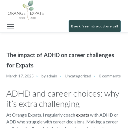
Book free introductory call
The impact of ADHD on career challenges
for Expats
March 17, 2025
by
admin
Uncategorized
0 comments
ADHD and career choices: why
it’s extra challenging
At Orange Expats, I regularly coach
expats
with ADHD or
ADD who struggle with career decisions. Making a career