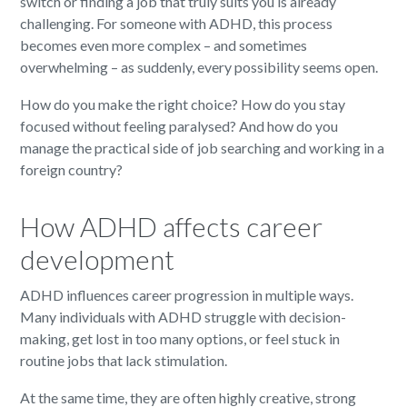
switch or finding a job that truly suits you is already
challenging. For someone with ADHD, this process
becomes even more complex – and sometimes
overwhelming – as suddenly, every possibility seems open.
How do you make the right choice? How do you stay
focused without feeling paralysed? And how do you
manage the practical side of job searching and working in a
foreign country?
How ADHD affects career
development
ADHD influences career progression in multiple ways.
Many individuals with ADHD struggle with decision-
making, get lost in too many options, or feel stuck in
routine jobs that lack stimulation.
At the same time, they are often highly creative, strong