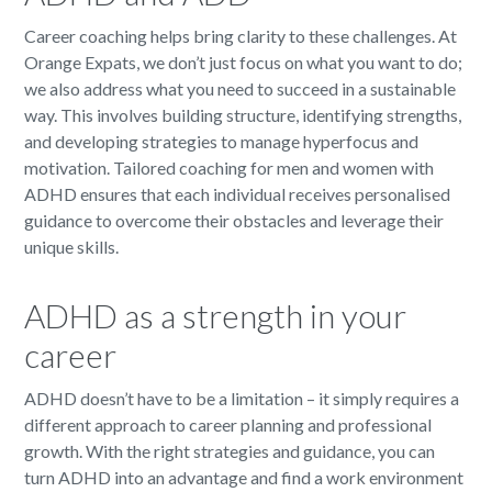
Career coaching helps bring clarity to these challenges. At
Orange Expats, we don’t just focus on what you want to do;
we also address what you need to succeed in a sustainable
way. This involves building structure, identifying strengths,
and developing strategies to manage hyperfocus and
motivation. Tailored coaching for men and women with
ADHD ensures that each individual receives personalised
guidance to overcome their obstacles and leverage their
unique skills.
ADHD as a strength in your
career
ADHD doesn’t have to be a limitation – it simply requires a
different approach to career planning and professional
growth. With the right strategies and guidance, you can
turn ADHD into an advantage and find a work environment