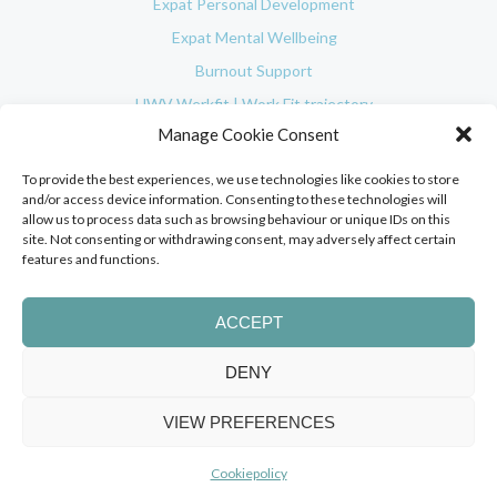
Expat Personal Development
Expat Mental Wellbeing
Burnout Support
UWV Werkfit | Work Fit trajectory
Manage Cookie Consent
In-company Coaching
Social Impact
To provide the best experiences, we use technologies like cookies to store
and/or access device information. Consenting to these technologies will
Testimonials
allow us to process data such as browsing behaviour or unique IDs on this
Used Coaching Methodologies
site. Not consenting or withdrawing consent, may adversely affect certain
features and functions.
Blog
About
ACCEPT
Pricing
Contact
DENY
Client login
VIEW PREFERENCES
© 2025 Orange Expats. All Rights Reserved.
Cookiepolicy