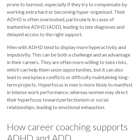
prone to burnout, especially if they try to compensate by
working extra hard or becoming hyper-organised. Their
ADHD is often overlooked, particularly in cases of
inattentive ADHD (ADD), leading to late diagnoses and
delayed access to the right support.
Men with ADHD tend to display more hyperactivity and
impulsivity. This can be both a challenge and an advantage
in their careers. They are often more willing to take risks,
which can help them seize opportunities, but it can also
lead to workplace conflicts or difficulty maintaining long-
term projects. Hyperfocus in men is more likely to manifest
in intense work performance, whereas women may direct
their hyperfocus toward perfectionism or social
relationships, leading to emotional exhaustion.
How career coaching supports
ADHD and ADD