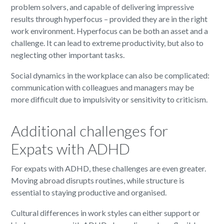
problem solvers, and capable of delivering impressive
results through hyperfocus – provided they are in the right
work environment. Hyperfocus can be both an asset and a
challenge. It can lead to extreme productivity, but also to
neglecting other important tasks.
Social dynamics in the workplace can also be complicated:
communication with colleagues and managers may be
more difficult due to impulsivity or sensitivity to criticism.
Additional challenges for
Expats with ADHD
For expats with ADHD, these challenges are even greater.
Moving abroad disrupts routines, while structure is
essential to staying productive and organised.
Cultural differences in work styles can either support or