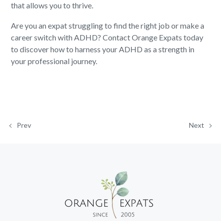
that allows you to thrive.
Are you an expat struggling to find the right job or make a
career switch with ADHD? Contact Orange Expats today
to discover how to harness your ADHD as a strength in
your professional journey.
Prev
Next