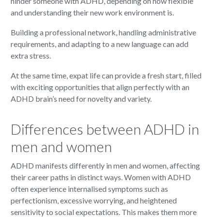
hinder someone with ADHD, depending on how flexible
and understanding their new work environment is.
Building a professional network, handling administrative
requirements, and adapting to a new language can add
extra stress.
At the same time, expat life can provide a fresh start, filled
with exciting opportunities that align perfectly with an
ADHD brain’s need for novelty and variety.
Differences between ADHD in
men and women
ADHD manifests differently in men and women, affecting
their career paths in distinct ways. Women with ADHD
often experience internalised symptoms such as
perfectionism, excessive worrying, and heightened
sensitivity to social expectations. This makes them more