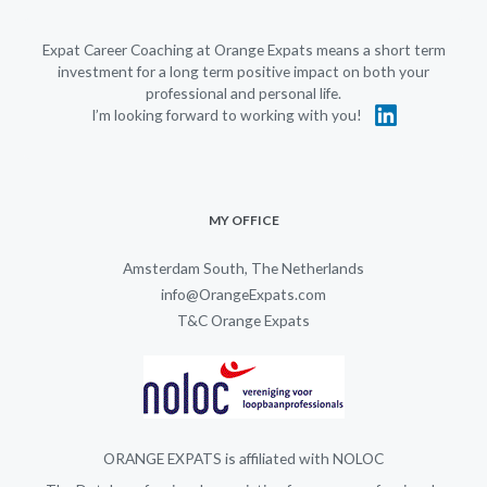
Expat Career Coaching at Orange Expats means a short term
investment for a long term positive impact on both your
professional and personal life.
I’m looking forward to working with you!
MY OFFICE
Amsterdam South, The Netherlands
info@OrangeExpats.com
T&C Orange Expats
ORANGE EXPATS is affiliated with NOLOC